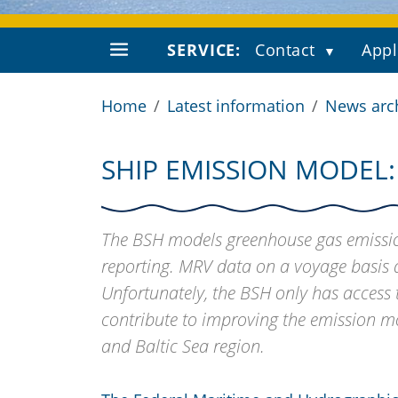
SERVICE:
Contact
Appl
Home
Latest information
News arc
SHIP EMISSION MODEL:
The BSH models greenhouse gas emission
reporting. MRV data on a voyage basis a
Unfortunately, the BSH only has acces
contribute to improving the emission m
and Baltic Sea region.