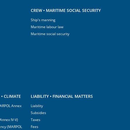
CREW • MARITIME SOCIAL SECURITY
Ship's manning
Maritime labour law
Maritime social security
• CLIMATE
LIABILITY • FINANCIAL MATTERS
(MARPOL Annex
Liability
Subsidies
Annex IV-V)
Taxes
ciency (MARPOL
Fees