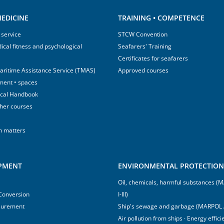
EDICINE
TRAINING • COMPETENCE
 service
STCW Convention
ical fitness and psychological
Seafarers' Training
Certificates for seafarers
aritime Assistance Service (TMAS)
Approved courses
ment • spaces
ical Handbook
sher courses
h matters
IPMENT
ENVIRONMENTAL PROTECTION 
Oil, chemicals, harmful substances 
 Conversion
I-III)
surement
Ship's sewage and garbage (MARPOL 
Air pollution from ships · Energy effi