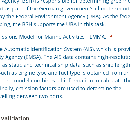
 Agency (BSH) is responsible for determining greenh
rt as part of the German government's climate report
by the Federal Environment Agency (UBA). As the fede
ping, the BSH supports the UBA in this task.
ssions Model for Marine Activities -
EMMA.
 Automatic Identification System (AIS), which is prov
y Agency (EMSA). The AIS data contains high-resoluti
s static and technical ship data, such as ship length
 such as engine type and fuel type is obtained from an
. The model combines all information to calculate th
nally, emission factors are used to determine the
velling between two ports.
 validation