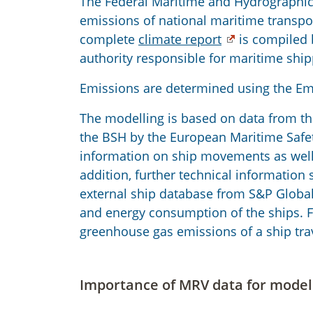
The Federal Maritime and Hydrographic
emissions of national maritime transpo
complete
climate report
is compiled 
authority responsible for maritime ship
Emissions are determined using the Emi
The modelling is based on data from the
the BSH by the European Maritime Safet
information on ship movements as well a
addition, further technical information
external ship database from S&P Global
and energy consumption of the ships. Fi
greenhouse gas emissions of a ship tra
Importance of MRV data for model