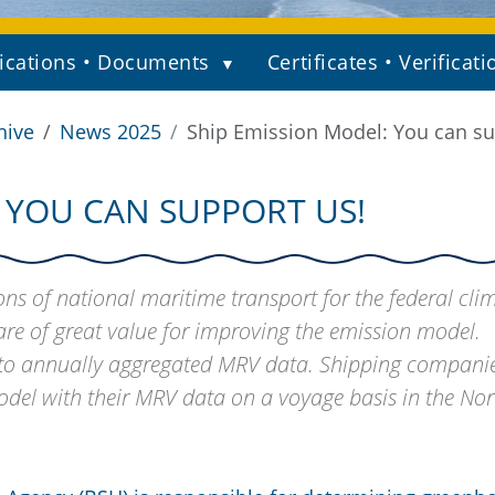
ications • Documents
Certificates • Verificati
hive
News 2025
Ship Emission Model: You can su
 YOU CAN SUPPORT US!
s of national maritime transport for the federal cli
re of great value for improving the emission model.
s to annually aggregated MRV data. Shipping compani
odel with their MRV data on a voyage basis in the Nor