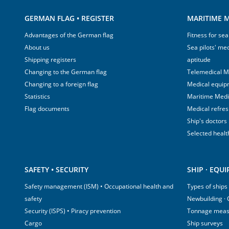
GERMAN FLAG • REGISTER
MARITIME M
Advantages of the German flag
Fitness for sea
About us
Sea pilots' med
Shipping registers
aptitude
Changing to the German flag
Telemedical M
Changing to a foreign flag
Medical equip
Statistics
Maritime Med
Flag documents
Medical refre
Ship's doctors
Selected healt
SAFETY • SECURITY
SHIP · EQU
Safety management (ISM) • Occupational health and
Types of ships
safety
Newbuilding ·
Security (ISPS) • Piracy prevention
Tonnage mea
Cargo
Ship surveys