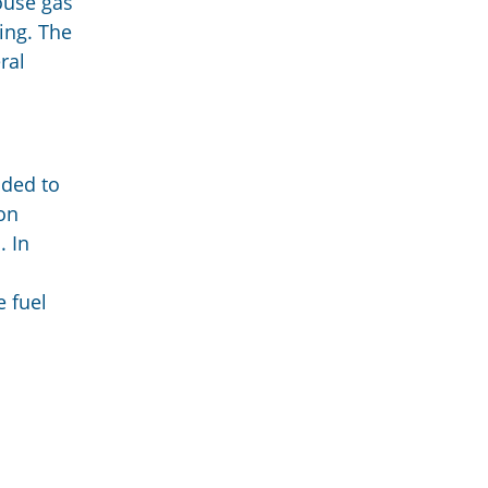
ouse gas
ing. The
ral
ided to
on
. In
e fuel