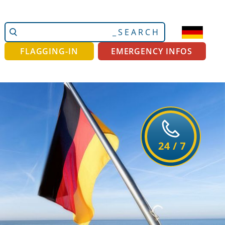
Search
Advanced
Site
Search…
FLAGGING-IN
EMERGENCY INFOS