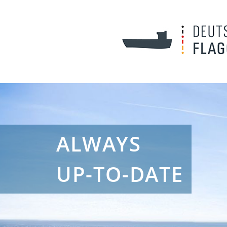
ALWAYS
UP-TO-DATE