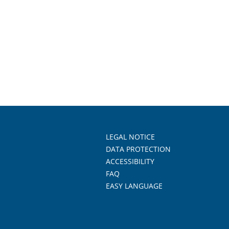
LEGAL NOTICE
DATA PROTECTION
ACCESSIBILITY
FAQ
EASY LANGUAGE