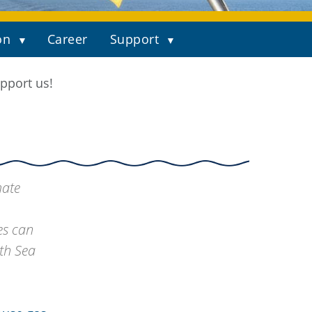
on
Career
Support
pport us!
mate
es can
th Sea