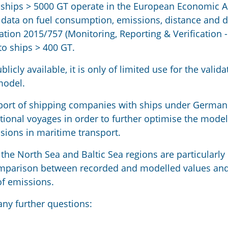
ships > 5000 GT operate in the European Economic A
 data on fuel consumption, emissions, distance and 
tion 2015/757 (Monitoring, Reporting & Verification 
 to ships > 400 GT.
icly available, it is only of limited use for the valid
model.
upport of shipping companies with ships under Germa
national voyages in order to further optimise the mode
sions in maritime transport.
the North Sea and Baltic Sea regions are particularly
comparison between recorded and modelled values an
of emissions.
any further questions: