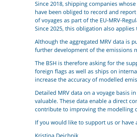
Since 2018, shipping companies whose 
have been obliged to record and report
of voyages as part of the EU-MRV-Regula
Since 2025, this obligation also applies
Although the aggregated MRV data is publ
further development of the emissions 
The BSH is therefore asking for the s
foreign flags as well as ships on inter
increase the accuracy of modelled emis
Detailed MRV data on a voyage basis in 
valuable. These data enable a direct 
contribute to improving the modelling 
If you would like to support us or have 
Kristina Deichnik