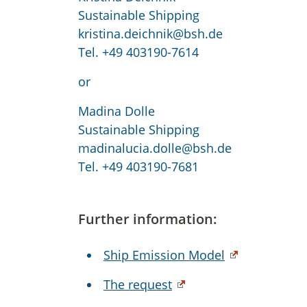
Sustainable Shipping
kristina.deichnik@bsh.de
Tel. +49 403190-7614
or
Madina Dolle
Sustainable Shipping
madinalucia.dolle@bsh.de
Tel. +49 403190-7681
Further information:
Ship Emission Model
The request