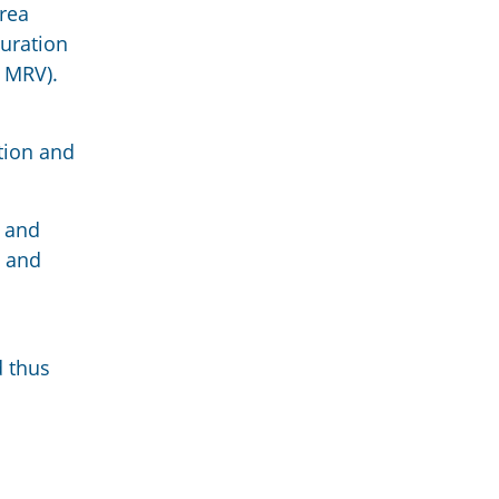
rea
duration
- MRV).
ation and
n and
l and
d thus