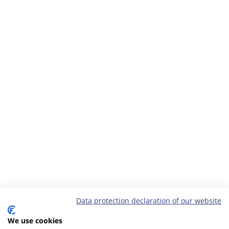
Data protection declaration of our website
We use cookies