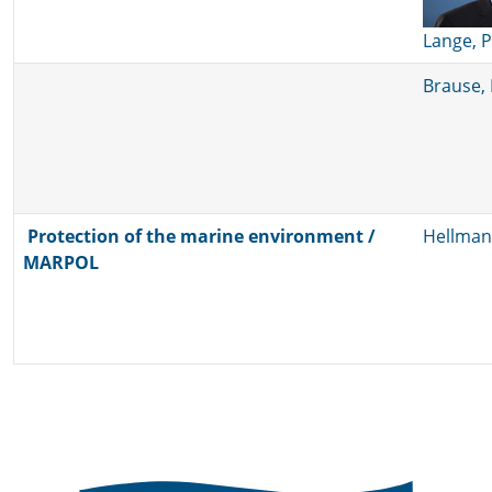
Lange, 
Brause, 
Protection of the marine environment /
Hellman
MARPOL