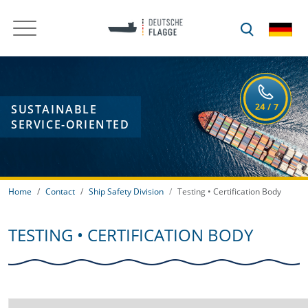
SUSTAINABLE
SERVICE-ORIENTED
Home
Contact
Ship Safety Division
Testing • Certification Body
TESTING • CERTIFICATION BODY