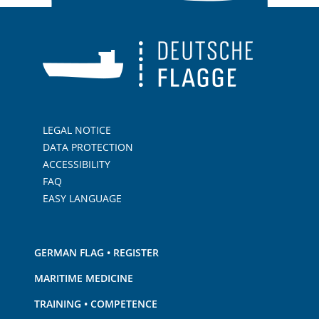
LEGAL NOTICE
DATA PROTECTION
ACCESSIBILITY
FAQ
EASY LANGUAGE
GERMAN FLAG • REGISTER
MARITIME MEDICINE
TRAINING • COMPETENCE