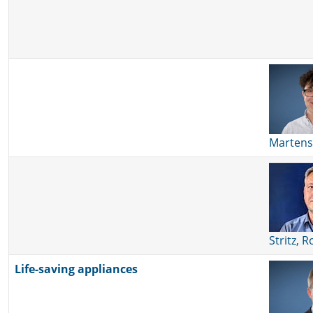
Martens
Stritz, 
Life-saving appliances