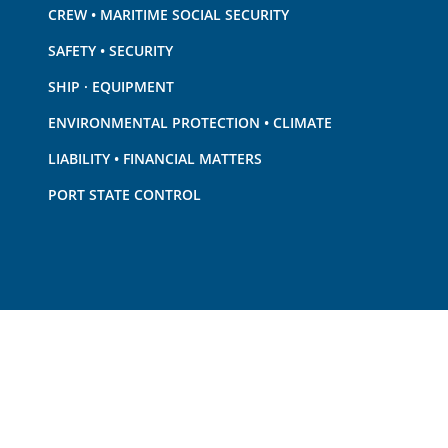
CREW • MARITIME SOCIAL SECURITY
SAFETY • SECURITY
SHIP · EQUIPMENT
ENVIRONMENTAL PROTECTION • CLIMATE
LIABILITY • FINANCIAL MATTERS
PORT STATE CONTROL