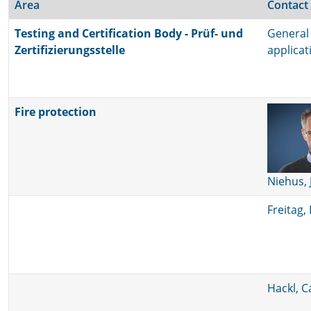
Area
Contact
Testing and Certification Body - Prüf- und
General 
Zertifizierungsstelle
applica
Fire protection
Niehus, 
Freitag, 
Hackl, C