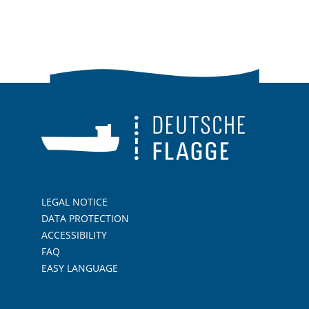
LEGAL NOTICE
DATA PROTECTION
ACCESSIBILITY
FAQ
EASY LANGUAGE