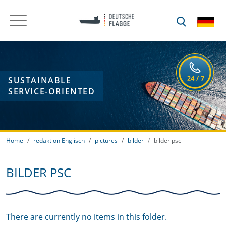
SUSTAINABLE
SERVICE-ORIENTED
Home
redaktion Englisch
pictures
bilder
bilder psc
BILDER PSC
There are currently no items in this folder.