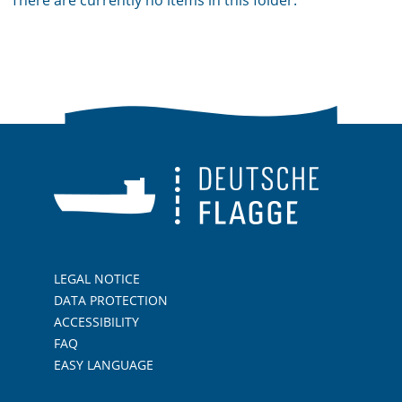
There are currently no items in this folder.
LEGAL NOTICE
DATA PROTECTION
ACCESSIBILITY
FAQ
EASY LANGUAGE