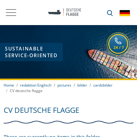
SUSTAINABLE
SERVICE-ORIENTED
Home
redaktion Englisch
pictures
bilder
cardsbilder
CV deutsche flagge
CV DEUTSCHE FLAGGE