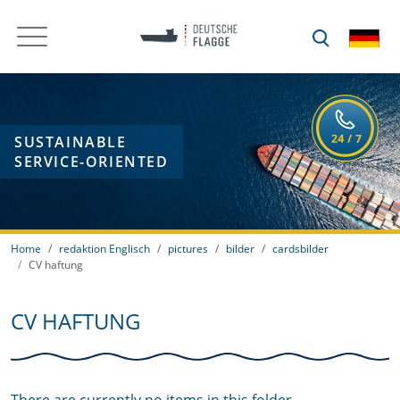
SUSTAINABLE
SERVICE-ORIENTED
Home
redaktion Englisch
pictures
bilder
cardsbilder
CV haftung
CV HAFTUNG