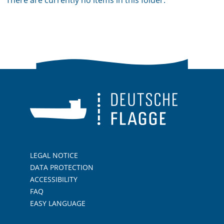
There are currently no items in this folder.
LEGAL NOTICE
DATA PROTECTION
ACCESSIBILITY
FAQ
EASY LANGUAGE