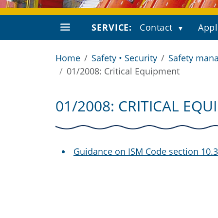
SERVICE:
Contact
Appl
Home
Safety • Security
Safety mana
01/2008: Critical Equipment
01/2008: CRITICAL EQ
Guidance on ISM Code section 10.3 “