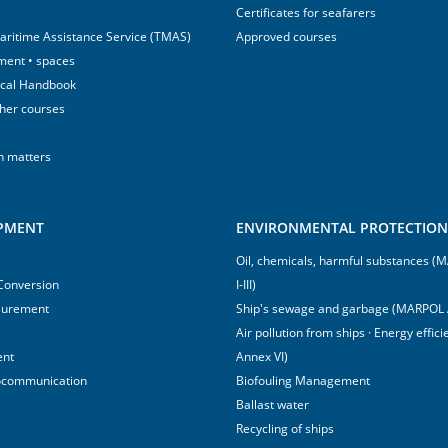
Certificates for seafarers
aritime Assistance Service (TMAS)
Approved courses
ment • spaces
ical Handbook
sher courses
h matters
IPMENT
ENVIRONMENTAL PROTECTION 
Oil, chemicals, harmful substances 
 Conversion
I-III)
surement
Ship's sewage and garbage (MARPOL 
Air pollution from ships · Energy effi
ent
Annex VI)
ocommunication
Biofouling Management
Ballast water
Recycling of ships