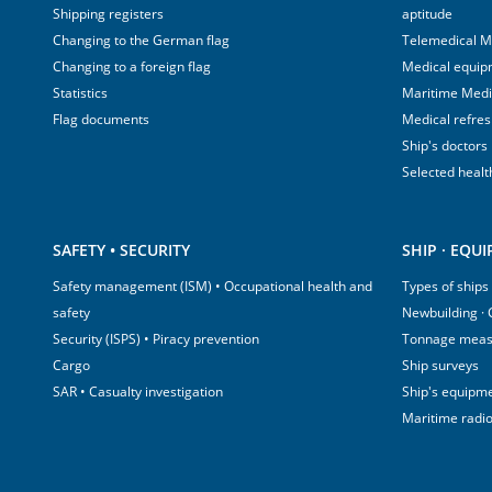
Shipping registers
aptitude
Changing to the German flag
Telemedical M
Changing to a foreign flag
Medical equip
Statistics
Maritime Med
Flag documents
Medical refre
Ship's doctors
Selected healt
SAFETY • SECURITY
SHIP · EQU
Safety management (ISM) • Occupational health and
Types of ships
safety
Newbuilding ·
Security (ISPS) • Piracy prevention
Tonnage mea
Cargo
Ship surveys
SAR • Casualty investigation
Ship's equipm
Maritime radi