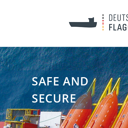
SAFE AND
SECURE