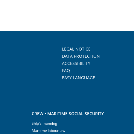
LEGAL NOTICE
DATA PROTECTION
ACCESSIBILITY
FAQ
EASY LANGUAGE
CREW • MARITIME SOCIAL SECURITY
Ship's manning
Maritime labour law