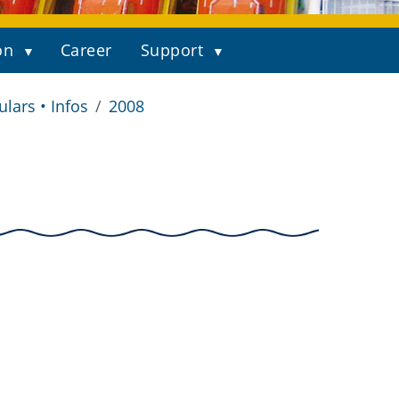
on
Career
Support
ulars • Infos
2008