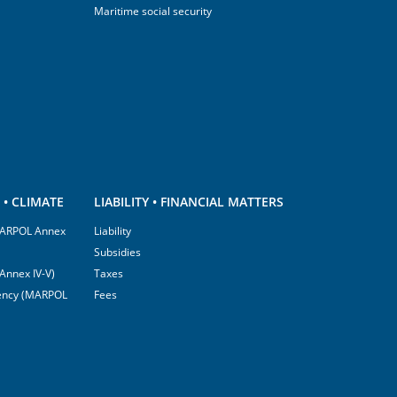
Maritime social security
• CLIMATE
LIABILITY • FINANCIAL MATTERS
(MARPOL Annex
Liability
Subsidies
Annex IV-V)
Taxes
ciency (MARPOL
Fees