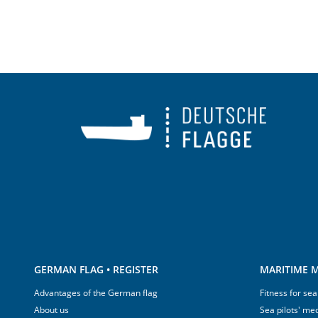
GERMAN FLAG • REGISTER
MARITIME M
Advantages of the German flag
Fitness for sea
About us
Sea pilots' med