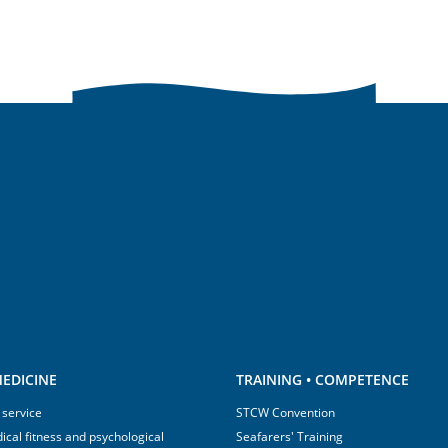
EDICINE
TRAINING • COMPETENCE
 service
STCW Convention
ical fitness and psychological
Seafarers' Training