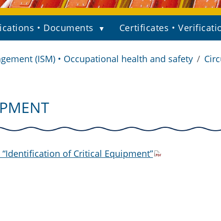
ications • Documents
Certificates • Verificati
gement (ISM) • Occupational health and safety
Circ
UIPMENT
Identification of Critical Equipment”