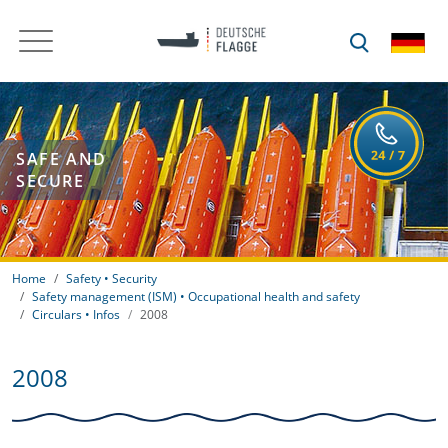
SAFE AND
SECURE
Home
Safety • Security
Safety management (ISM) • Occupational health and safety
Circulars • Infos
2008
2008