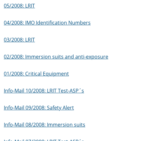
05/2008: LRIT
04/2008: IMO Identification Numbers
03/2008: LRIT
02/2008: Immersion suits and anti-exposure
01/2008: Critical Equipment
Info-Mail 10/2008: LRIT Test-ASP´s
Info-Mail 09/2008: Safety Alert
Info-Mail 08/2008: Immersion suits