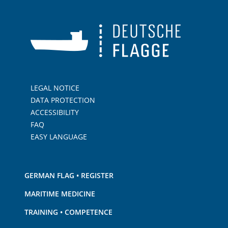
LEGAL NOTICE
DATA PROTECTION
ACCESSIBILITY
FAQ
EASY LANGUAGE
GERMAN FLAG • REGISTER
MARITIME MEDICINE
TRAINING • COMPETENCE