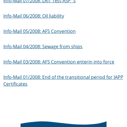
Info-Mail 07/2008: LRIT Test-ASP´s
Info-Mail 06/2008: Oil liability
Info-Mail 05/2008: AFS Convention
Info-Mail 04/2008: Sewage from ships
Info-Mail 03/2008: AFS Convention enterin into force
Info-Mail 01/2008: End of the transitional period for IAPP
Certificates