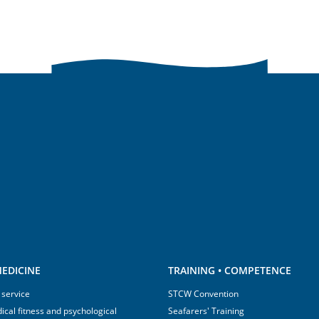
EDICINE
TRAINING • COMPETENCE
 service
STCW Convention
ical fitness and psychological
Seafarers' Training