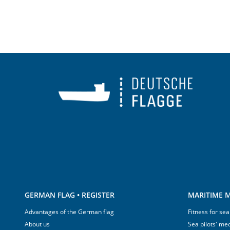
GERMAN FLAG • REGISTER
MARITIME M
Advantages of the German flag
Fitness for sea
About us
Sea pilots' med