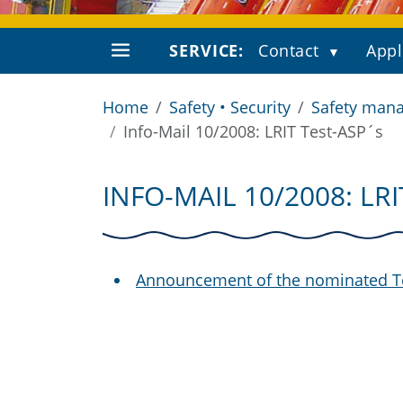
SERVICE:
Contact
Appl
Home
Safety • Security
Safety mana
Info-Mail 10/2008: LRIT Test-ASP´s
INFO-MAIL 10/2008: LR
Announcement of the nominated T