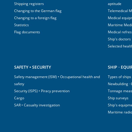
Shipping registers
aptitude
Changing to the German flag
Telemedical M
Changing to a foreign flag
Medical equip
Statistics
Maritime Med
Flag documents
Medical refre
Ship's doctors
Selected healt
SAFETY • SECURITY
SHIP · EQU
Safety management (ISM) • Occupational health and
Types of ships
safety
Newbuilding ·
Security (ISPS) • Piracy prevention
Tonnage mea
Cargo
Ship surveys
SAR • Casualty investigation
Ship's equipm
Maritime radi