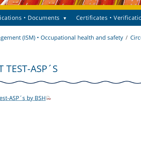
ications • Documents
Certificates • Verificati
gement (ISM) • Occupational health and safety
Circ
IT TEST-ASP´S
est-ASP´s by BSH