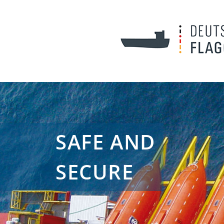
SAFE AND
SECURE