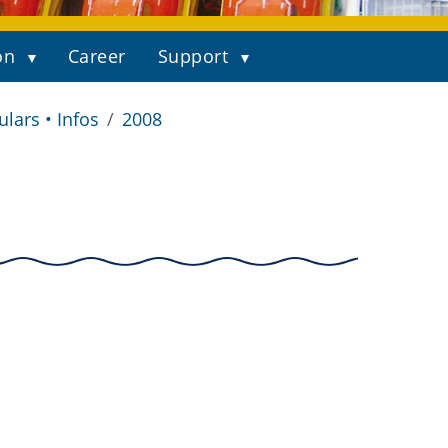
on
Career
Support
ulars • Infos
2008