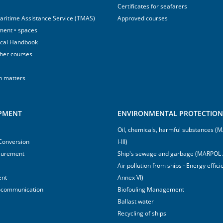
Certificates for seafarers
aritime Assistance Service (TMAS)
Approved courses
ment • spaces
ical Handbook
sher courses
h matters
IPMENT
ENVIRONMENTAL PROTECTION 
Oil, chemicals, harmful substances 
 Conversion
I-III)
surement
Ship's sewage and garbage (MARPOL 
Air pollution from ships · Energy effi
ent
Annex VI)
ocommunication
Biofouling Management
Ballast water
Recycling of ships