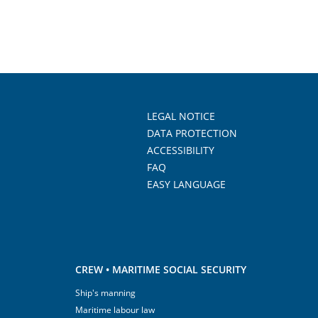
LEGAL NOTICE
DATA PROTECTION
ACCESSIBILITY
FAQ
EASY LANGUAGE
CREW • MARITIME SOCIAL SECURITY
Ship's manning
Maritime labour law