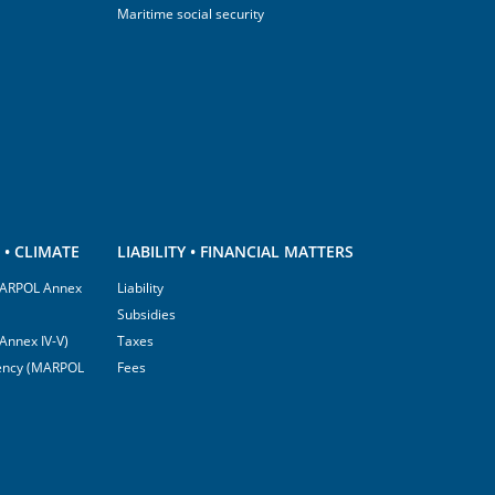
Maritime social security
• CLIMATE
LIABILITY • FINANCIAL MATTERS
(MARPOL Annex
Liability
Subsidies
Annex IV-V)
Taxes
ciency (MARPOL
Fees