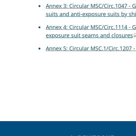
Annex 3: Circular MSC/Circ.1047 - 
suits and anti-exposure suits by sh
Annex 4: Circular MSC/Circ.1114 - G
exposure suit seams and closures
Annex 5: Circular MSC.1/Circ.1207 -