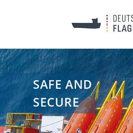
SAFE AND
SECURE