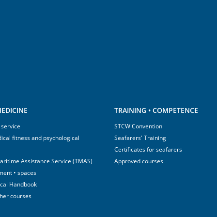
EDICINE
TRAINING • COMPETENCE
 service
STCW Convention
ical fitness and psychological
Seafarers' Training
Certificates for seafarers
aritime Assistance Service (TMAS)
Approved courses
ment • spaces
ical Handbook
sher courses