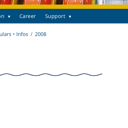
on
Career
Support
ulars • Infos
2008