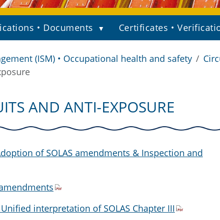
ications • Documents
Certificates • Verificati
gement (ISM) • Occupational health and safety
Circ
xposure
UITS AND ANTI-EXPOSURE
 Adoption of SOLAS amendments & Inspection and
S amendments
 Unified interpretation of SOLAS Chapter III