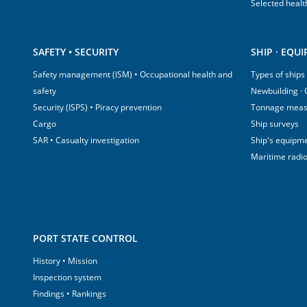
Selected healt
SAFETY • SECURITY
SHIP · EQU
Safety management (ISM) • Occupational health and
Types of ships
safety
Newbuilding ·
Security (ISPS) • Piracy prevention
Tonnage mea
Cargo
Ship surveys
SAR • Casualty investigation
Ship's equipm
Maritime radi
PORT STATE CONTROL
History • Mission
Inspection system
Findings • Rankings