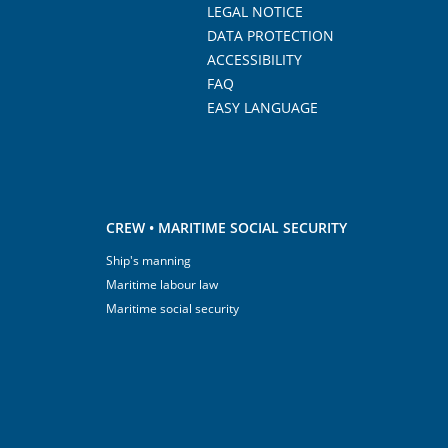
LEGAL NOTICE
DATA PROTECTION
ACCESSIBILITY
FAQ
EASY LANGUAGE
CREW • MARITIME SOCIAL SECURITY
Ship's manning
Maritime labour law
Maritime social security