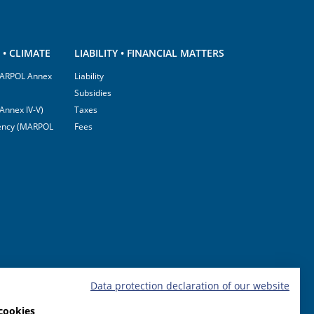
• CLIMATE
LIABILITY • FINANCIAL MATTERS
(MARPOL Annex
Liability
Subsidies
Annex IV-V)
Taxes
ciency (MARPOL
Fees
Data protection declaration of our website
cookies