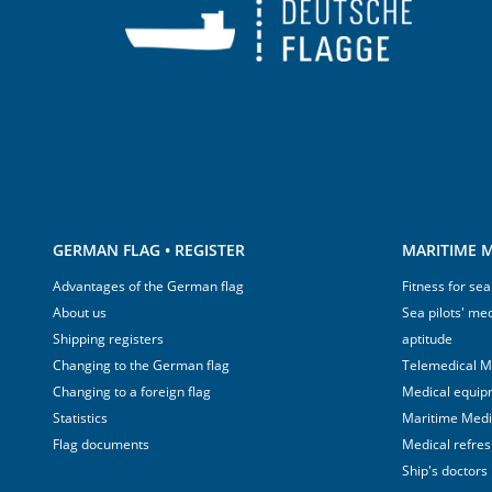
GERMAN FLAG • REGISTER
MARITIME M
Advantages of the German flag
Fitness for sea
About us
Sea pilots' med
Shipping registers
aptitude
Changing to the German flag
Telemedical M
Changing to a foreign flag
Medical equip
Statistics
Maritime Med
Flag documents
Medical refre
Ship's doctors