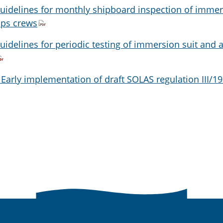
Guidelines for monthly shipboard inspection of imme
ips crews
uidelines for periodic testing of immersion suit and a
 Early implementation of draft SOLAS regulation III/19