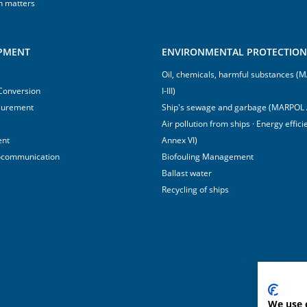
h matters
IPMENT
ENVIRONMENTAL PROTECTION 
Oil, chemicals, harmful substances 
 Conversion
I-III)
surement
Ship's sewage and garbage (MARPOL 
Air pollution from ships · Energy effi
ent
Annex VI)
ocommunication
Biofouling Management
Ballast water
Recycling of ships
We use 