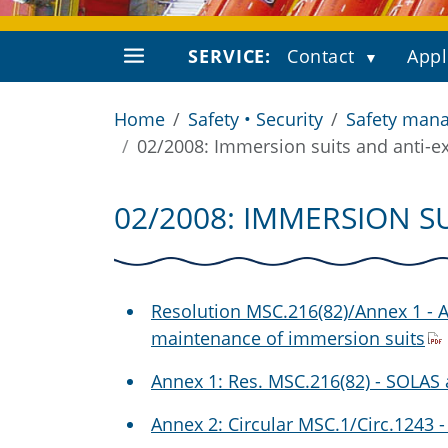
SERVICE:
Contact
Appl
Home
Safety • Security
Safety mana
02/2008: Immersion suits and anti-e
02/2008: IMMERSION S
Resolution MSC.216(82)/Annex 1 -
maintenance of immersion suits
Annex 1: Res. MSC.216(82) - SOLA
Annex 2: Circular MSC.1/Circ.1243 -