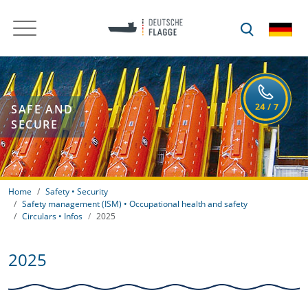
SAFE AND
SECURE
Home
Safety • Security
Safety management (ISM) • Occupational health and safety
Circulars • Infos
2025
2025