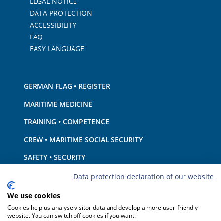
LEGAL NOTICE
DATA PROTECTION
ACCESSIBILITY
FAQ
EASY LANGUAGE
GERMAN FLAG • REGISTER
MARITIME MEDICINE
TRAINING • COMPETENCE
CREW • MARITIME SOCIAL SECURITY
SAFETY • SECURITY
SHIP · EQUIPMENT
Data protection declaration of our website
ENVIRONMENTAL PROTECTION • CLIMATE
We use cookies
Cookies help us analyse visitor data and develop a more user-friendly
LIABILITY • FINANCIAL MATTERS
website. You can switch off cookies if you want.