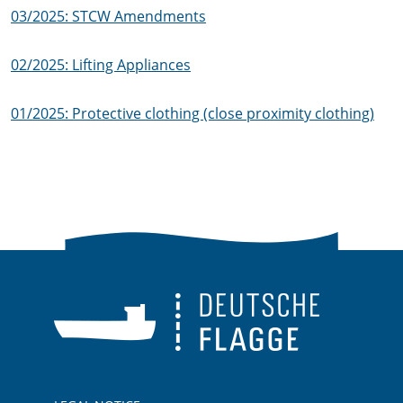
03/2025: STCW Amendments
02/2025: Lifting Appliances
01/2025: Protective clothing (close proximity clothing)