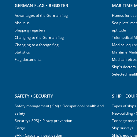
GERMAN FLAG • REGISTER
MARITIME M
Advantages of the German flag
Fitness for sea
About us
Sea pilots' med
Shipping registers
aptitude
Changing to the German flag
Telemedical M
Changing to a foreign flag
Medical equip
Statistics
Maritime Med
Flag documents
Medical refre
Ship's doctors
Selected healt
SAFETY • SECURITY
SHIP · EQU
Safety management (ISM) • Occupational health and
Types of ships
safety
Newbuilding ·
Security (ISPS) • Piracy prevention
Tonnage mea
Cargo
Ship surveys
SAR • Casualty investigation
Ship's equipm