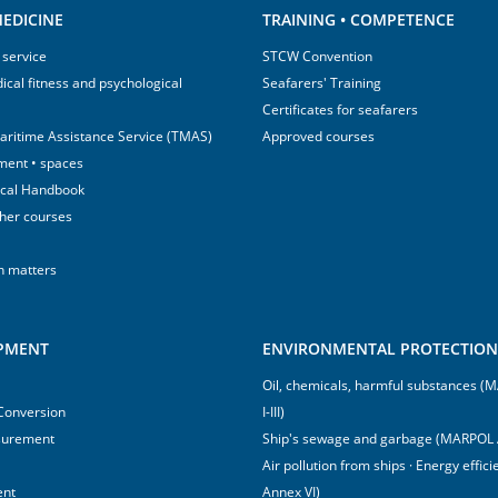
EDICINE
TRAINING • COMPETENCE
 service
STCW Convention
ical fitness and psychological
Seafarers' Training
Certificates for seafarers
aritime Assistance Service (TMAS)
Approved courses
ment • spaces
ical Handbook
sher courses
h matters
IPMENT
ENVIRONMENTAL PROTECTION 
Oil, chemicals, harmful substances 
 Conversion
I-III)
surement
Ship's sewage and garbage (MARPOL 
Air pollution from ships · Energy effi
ent
Annex VI)