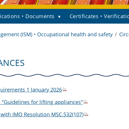
ications • Documents
Certificates • Verificati
gement (ISM) • Occupational health and safety
Circ
IANCES
quirements 1 January 2026
Guidelines for lifting appliances"
with IMO Resolution MSC.532(107)