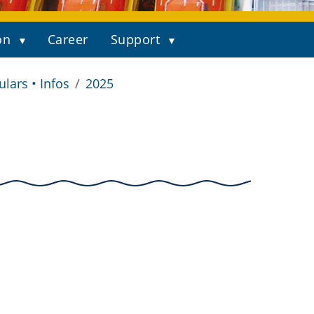
on
Career
Support
ulars • Infos
2025