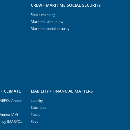
CREW • MARITIME SOCIAL SECURITY
Ship's manning
Maritime labour law
Maritime social security
• CLIMATE
LIABILITY • FINANCIAL MATTERS
(MARPOL Annex
Liability
Subsidies
Annex IV-V)
Taxes
ciency (MARPOL
Fees