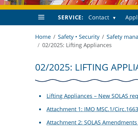
SERVICE:
Contact
Appl
Home
Safety • Security
Safety mana
02/2025: Lifting Appliances
02/2025: LIFTING APPL
Lifting Appliances – New SOLAS re
Attachment 1: IMO MSC.1/Circ.1663 "
Attachment 2: SOLAS Amendments 