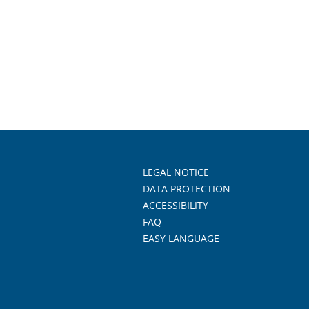
LEGAL NOTICE
DATA PROTECTION
ACCESSIBILITY
FAQ
EASY LANGUAGE