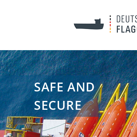
SAFE AND
SECURE