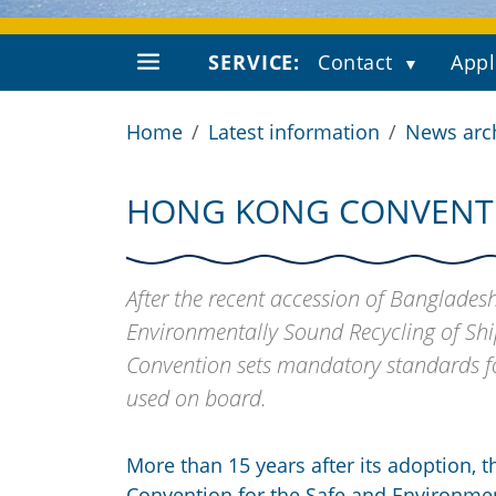
SERVICE:
Contact
Appl
Home
Latest information
News arc
HONG KONG CONVENTIO
After the recent accession of Bangladesh
Environmentally Sound Recycling of Ship
Convention sets mandatory standards fo
used on board.
More than 15 years after its adoption, t
Convention for the Safe and Environme