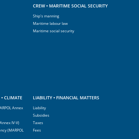
CREW • MARITIME SOCIAL SECURITY
Ship's manning
Maritime labour law
Maritime social security
• CLIMATE
LIABILITY • FINANCIAL MATTERS
(MARPOL Annex
Liability
Subsidies
Annex IV-V)
Taxes
ciency (MARPOL
Fees