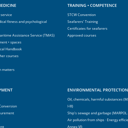
EDICINE
TRAINING • COMPETENCE
 service
STCW Convention
ical fitness and psychological
Seafarers' Training
Certificates for seafarers
aritime Assistance Service (TMAS)
Approved courses
ment • spaces
ical Handbook
sher courses
h matters
IPMENT
ENVIRONMENTAL PROTECTION 
Oil, chemicals, harmful substances 
 Conversion
I-III)
surement
Ship's sewage and garbage (MARPOL 
Air pollution from ships · Energy effi
ent
Annex VI)