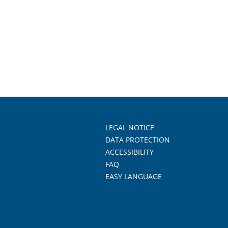
LEGAL NOTICE
DATA PROTECTION
ACCESSIBILITY
FAQ
EASY LANGUAGE