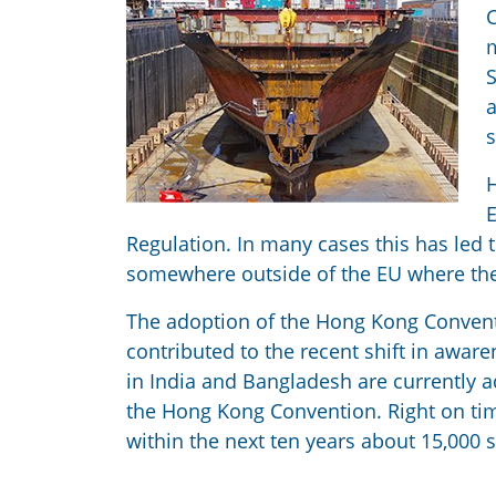
C
m
S
a
s
H
E
Regulation. In many cases this has led t
somewhere outside of the EU where the s
The adoption of the Hong Kong Conventi
contributed to the recent shift in aware
in India and Bangladesh are currently ad
the Hong Kong Convention. Right on tim
within the next ten years about 15,000 