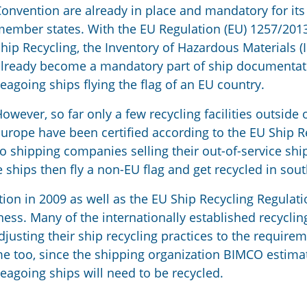
onvention are already in place and mandatory for its
ember states. With the EU Regulation (EU) 1257/201
hip Recycling, the Inventory of Hazardous Materials 
lready become a mandatory part of ship documentat
eagoing ships flying the flag of an EU country.
owever, so far only a few recycling facilities outside 
urope have been certified according to the EU Ship R
o shipping companies selling their out-of-service shi
hips then fly a non-EU flag and get recycled in sout
on in 2009 as well as the EU Ship Recycling Regulat
ness. Many of the internationally established recyclin
justing their ship recycling practices to the requirem
e too, since the shipping organization BIMCO estima
seagoing ships will need to be recycled.