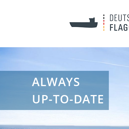
ALWAYS
UP-TO-DATE