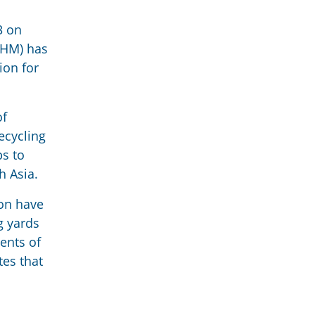
3 on
(IHM) has
ion for
of
ecycling
ps to
h Asia.
ion have
g yards
ents of
tes that