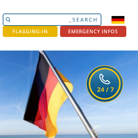
Search
Advanced
Site
Search…
FLAGGING-IN
EMERGENCY INFOS