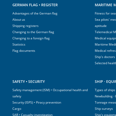
GERMAN FLAG • REGISTER
MARITIME M
Advantages of the German flag
Fitness for sea
About us
Sea pilots' med
Shipping registers
aptitude
Changing to the German flag
Telemedical M
Changing to a foreign flag
Medical equip
Statistics
Maritime Med
Flag documents
Medical refre
Ship's doctors
Selected healt
SAFETY • SECURITY
SHIP · EQU
Safety management (ISM) • Occupational health and
Types of ships
safety
Newbuilding ·
Security (ISPS) • Piracy prevention
Tonnage mea
Cargo
Ship surveys
SAR • Casualty investigation
Ship's equipm