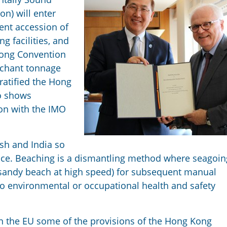
n) will enter
cent accession of
g facilities, and
 Kong Convention
rchant tonnage
ratified the Hong
to shows
ion with the IMO
sh and India so
tice. Beaching is a dismantling method where seagoin
t sandy beach at high speed) for subsequent manual
to environmental or occupational health and safety
n the EU some of the provisions of the Hong Kong