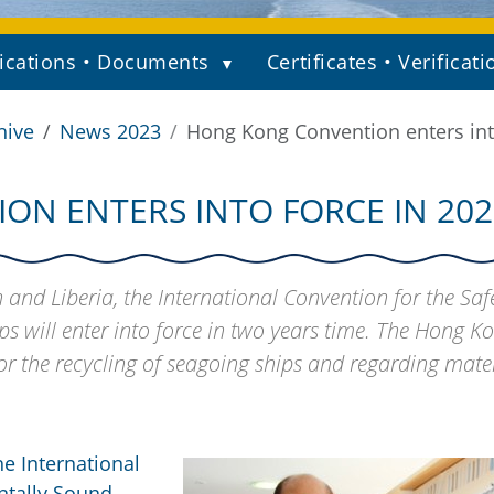
ications • Documents
Certificates • Verificati
hive
News 2023
Hong Kong Convention enters int
N ENTERS INTO FORCE IN 202
 and Liberia, the International Convention for the Sa
s will enter into force in two years time. The Hong K
r the recycling of seagoing ships and regarding mater
he International
ntally Sound