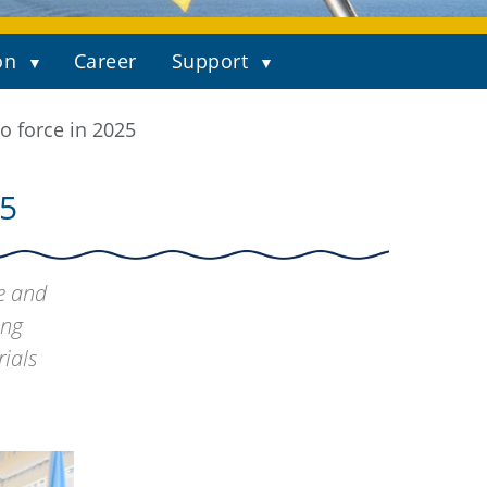
on
Career
Support
o force in 2025
5
fe and
ong
ials