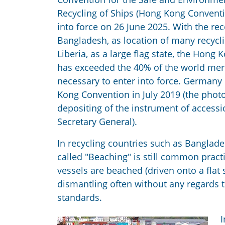
Recycling of Ships (Hong Kong Conventio
into force on 26 June 2025. With the re
Bangladesh, as location of many recyclin
Liberia, as a large flag state, the Hong
has exceeded the 40% of the world me
necessary to enter into force. Germany 
Kong Convention in July 2019 (the pho
depositing of the instrument of access
Secretary General).
In recycling countries such as Banglade
called "Beaching" is still common prac
vessels are beached (driven onto a fla
dismantling often without any regards 
standards.
I