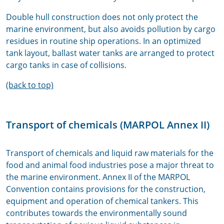
Double hull construction does not only protect the
marine environment, but also avoids pollution by cargo
residues in routine ship operations. In an optimized
tank layout, ballast water tanks are arranged to protect
cargo tanks in case of collisions.
(back to top)
Transport of chemicals (MARPOL Annex II)
Transport of chemicals and liquid raw materials for the
food and animal food industries pose a major threat to
the marine environment. Annex II of the MARPOL
Convention contains provisions for the construction,
equipment and operation of chemical tankers. This
contributes towards the environmentally sound