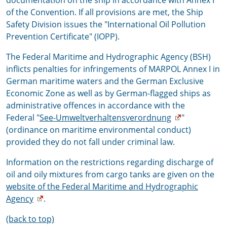
documentation on the ship in accordance with Annex I
of the Convention. If all provisions are met, the Ship
Safety Division issues the "International Oil Pollution
Prevention Certificate" (IOPP).
The Federal Maritime and Hydrographic Agency (BSH)
inflicts penalties for infringements of MARPOL Annex I in
German maritime waters and the German Exclusive
Economic Zone as well as by German-flagged ships as
administrative offences in accordance with the
Federal "
See-Umweltverhaltensverordnung
"
(ordinance on maritime environmental conduct)
provided they do not fall under criminal law.
Information on the restrictions regarding discharge of
oil and oily mixtures from cargo tanks are given on the
website of the Federal Maritime and Hydrographic
Agency
.
(back to top)