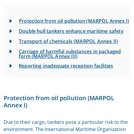
Protection from oil pollution (MARPOL Annex I)
Double hull tankers enhance maritime safety
Transport of chemicals (MARPOL Annex II)
Carriage of harmful substances in packaged
form (MARPOL Annex III)
Reporting inadequate reception facilities
Protection from oil pollution (MARPOL
Annex I)
Due to their cargo, tankers pose a particular risk to the
environment. The International Maritime Organization