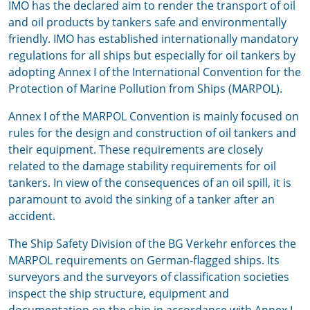
IMO has the declared aim to render the transport of oil
and oil products by tankers safe and environmentally
friendly. IMO has established internationally mandatory
regulations for all ships but especially for oil tankers by
adopting Annex I of the International Convention for the
Protection of Marine Pollution from Ships (MARPOL).
Annex I of the MARPOL Convention is mainly focused on
rules for the design and construction of oil tankers and
their equipment. These requirements are closely
related to the damage stability requirements for oil
tankers. In view of the consequences of an oil spill, it is
paramount to avoid the sinking of a tanker after an
accident.
The Ship Safety Division of the BG Verkehr enforces the
MARPOL requirements on German-flagged ships. Its
surveyors and the surveyors of classification societies
inspect the ship structure, equipment and