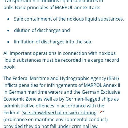
transportation of noxious liquid substances in
bulk. Basic principles of MARPOL annex II are:
Safe containment of the noxious liquid substances,
dilution of discharges and
limitation of discharges into the sea.
All important operations in connection with noxious
liquid substances must be recorded in a cargo record
book.
The Federal Maritime and Hydrographic Agency (BSH)
inflicts penalties for infringements of MARPOL Annex II
in German maritime waters and the German Exclusive
Economic Zone as well as by German-flagged ships as
administrative offences in accordance with the
Federal "
See-Umweltverhaltensverordnung
"
(ordinance on maritime environmental conduct)
provided they do not fall under criminal law.