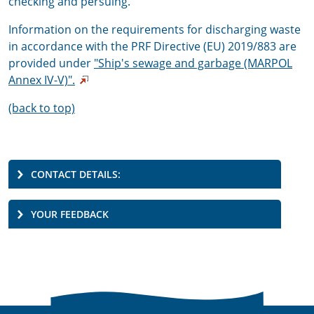
checking and persuing.
Information on the requirements for discharging waste
in accordance with the PRF Directive (EU) 2019/883 are
provided under
"
Ship's sewage and garbage (MARPOL
Annex IV-V)".
(back to top)
CONTACT DETAILS:
YOUR FEEDBACK