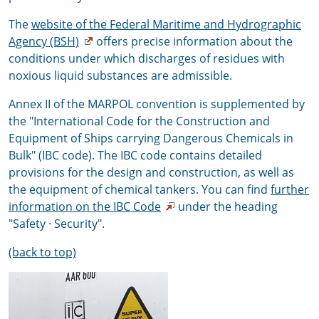
The
website of the Federal Maritime and Hydrographic
Agency (BSH)
offers precise information about the
conditions under which discharges of residues with
noxious liquid substances are admissible.
Annex II of the MARPOL convention is supplemented by
the "International Code for the Construction and
Equipment of Ships carrying Dangerous Chemicals in
Bulk" (IBC code). The IBC code contains detailed
provisions for the design and construction, as well as
the equipment of chemical tankers. You can find
further
information on the IBC Code
under the heading
"Safety · Security".
(back to top)