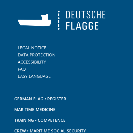
LEGAL NOTICE
DATA PROTECTION
ACCESSIBILITY
FAQ
EASY LANGUAGE
GERMAN FLAG • REGISTER
MARITIME MEDICINE
TRAINING • COMPETENCE
CREW • MARITIME SOCIAL SECURITY