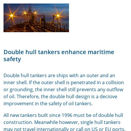
Double hull tankers enhance maritime
safety
Double hull tankers are ships with an outer and an
inner shell. If the outer shell is penetrated in a collision
or grounding, the inner shell still prevents any outflow
of oil. Therefore, the double hull design is a decisive
improvement in the safety of oil tankers.
All new tankers built since 1996 must be of double hull
construction. Meanwhile however, single hull tankers
may not travel internationally or call on US or EU ports.