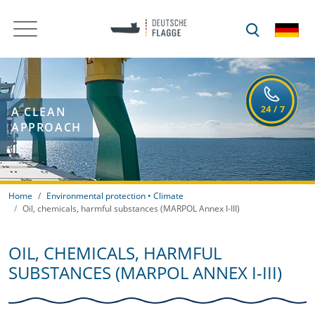
A CLEAN
APPROACH
Home
Environmental protection • Climate
Oil, chemicals, harmful substances (MARPOL Annex I-III)
OIL, CHEMICALS, HARMFUL
SUBSTANCES (MARPOL ANNEX I-III)