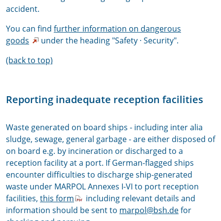
accident.
You can find
further information on dangerous
goods
under the heading "Safety · Security".
(back to top)
Reporting inadequate reception facilities
Waste generated on board ships - including inter alia
sludge, sewage, general garbage - are either disposed of
on board e.g. by incineration or discharged to a
reception facility at a port. If German-flagged ships
encounter difficulties to discharge ship-generated
waste under MARPOL Annexes I-VI to port reception
facilities,
this form
including relevant details and
information should be sent to
marpol@bsh.de
for