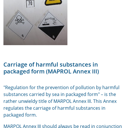
Carriage of harmful substances in
packaged form (MAPROL Annex III)
"Regulation for the prevention of pollution by harmful
substances carried by sea in packaged form" – is the
rather unwieldy title of MARPOL Annex III. This Annex
regulates the carriage of harmful substances in
packaged form.
MARPOL Annex III should always be read in conjunction