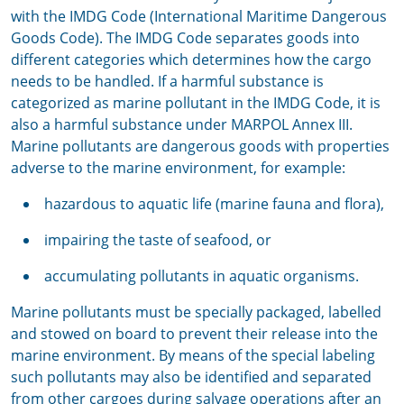
with the IMDG Code (International Maritime Dangerous
Goods Code). The IMDG Code separates goods into
different categories which determines how the cargo
needs to be handled. If a harmful substance is
categorized as marine pollutant in the IMDG Code, it is
also a harmful substance under MARPOL Annex III.
Marine pollutants are dangerous goods with properties
adverse to the marine environment, for example:
hazardous to aquatic life (marine fauna and flora),
impairing the taste of seafood, or
accumulating pollutants in aquatic organisms.
Marine pollutants must be specially packaged, labelled
and stowed on board to prevent their release into the
marine environment. By means of the special labeling
such pollutants may also be identified and separated
from other cargoes during salvage operations after an