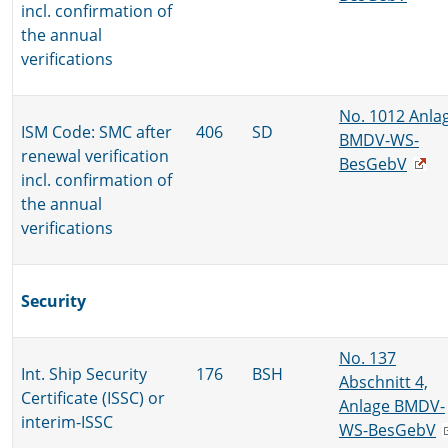
incl. confirmation of
the annual
verifications
No. 1012 Anla
ISM Code: SMC after
406
SD
BMDV-WS-
renewal verification
BesGebV
incl. confirmation of
the annual
verifications
Security
No. 137
Int. Ship Security
176
BSH
Abschnitt 4,
Certificate (ISSC) or
Anlage BMDV-
interim-ISSC
WS-BesGebV