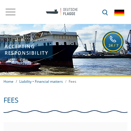
ACCEPTING
RESPONSIBILITY
Home
Liability • Financial matters
Fees
FEES