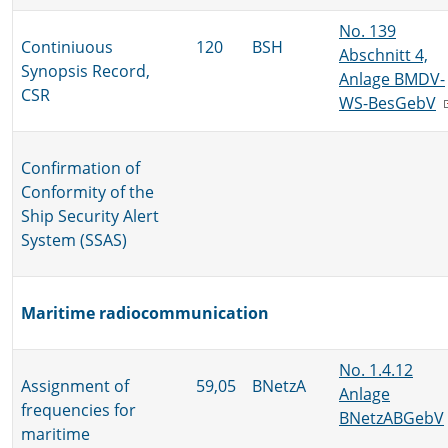
No. 139
Continiuous
120
BSH
Abschnitt 4,
Synopsis Record,
Anlage BMDV-
CSR
WS-BesGebV
Confirmation of
Conformity of the
Ship Security Alert
System (SSAS)
Maritime radiocommunication
No. 1.4.12
Assignment of
59,05
BNetzA
Anlage
frequencies for
BNetzABGebV
maritime