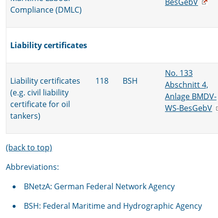
BesGebV
Compliance (DMLC)
Liability certificates
No. 133
Liability certificates
118
BSH
Abschnitt 4,
(e.g. civil liability
Anlage BMDV-
certificate for oil
WS-BesGebV
tankers)
(back to top)
Abbreviations:
BNetzA: German Federal Network Agency
BSH: Federal Maritime and Hydrographic Agency