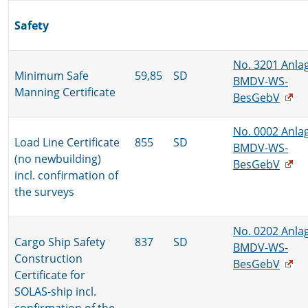
Safety
No. 3201 Anla
Minimum Safe
59,85
SD
BMDV-WS-
Manning Certificate
BesGebV
No. 0002 Anla
Load Line Certificate
855
SD
BMDV-WS-
(no newbuilding)
BesGebV
incl. confirmation of
the surveys
No. 0202 Anla
Cargo Ship Safety
837
SD
BMDV-WS-
Construction
BesGebV
Certificate for
SOLAS-ship incl.