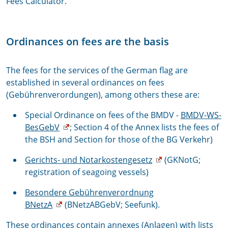
Fees Calculator.
Ordinances on fees are the basis
The fees for the services of the German flag are
established in several ordinances on fees
(Gebührenverordungen), among others these are:
Special Ordinance on fees of the BMDV -
BMDV-WS-
BesGebV
; Section 4 of the Annex lists the fees of
the BSH and Section for those of the BG Verkehr)
Gerichts- und Notarkostengesetz
(GKNotG;
registration of seagoing vessels)
Besondere Gebührenverordnung
BNetzA
(BNetzABGebV; Seefunk).
These ordinances contain annexes (Anlagen) with lists