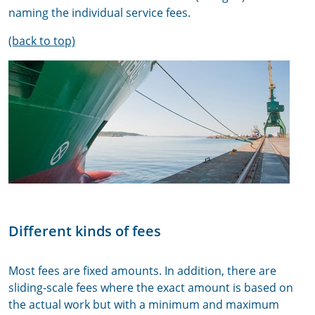
naming the individual service fees.
(back to top)
Different kinds of fees
Most fees are fixed amounts. In addition, there are
sliding-scale fees where the exact amount is based on
the actual work but with a minimum and maximum