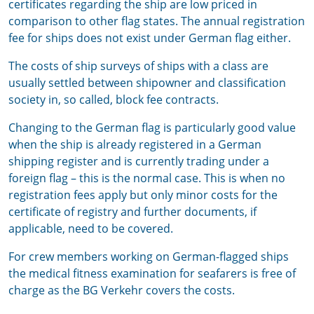
certificates regarding the ship are low priced in
comparison to other flag states. The annual registration
fee for ships does not exist under German flag either.
The costs of ship surveys of ships with a class are
usually settled between shipowner and classification
society in, so called, block fee contracts.
Changing to the German flag is particularly good value
when the ship is already registered in a German
shipping register and is currently trading under a
foreign flag – this is the normal case. This is when no
registration fees apply but only minor costs for the
certificate of registry and further documents, if
applicable, need to be covered.
For crew members working on German-flagged ships
the medical fitness examination for seafarers is free of
charge as the BG Verkehr covers the costs.