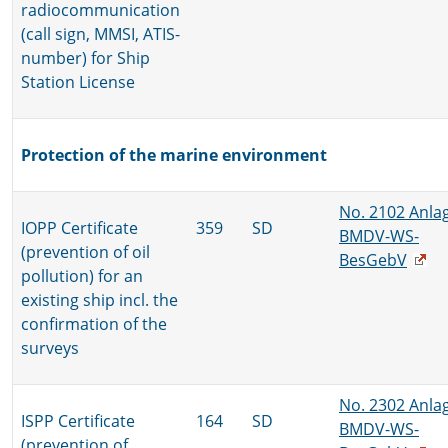
radiocommunication
(call sign, MMSI, ATIS-
number) for Ship
Station License
Protection of the marine environment
No. 2102 Anla
IOPP Certificate
359
SD
BMDV-WS-
(prevention of oil
BesGebV
pollution) for an
existing ship incl. the
confirmation of the
surveys
No. 2302 Anla
ISPP Certificate
164
SD
BMDV-WS-
(prevention of