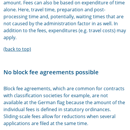
amount. Fees can also be based on expenditure of time
alone. Here, travel time, preparation and post-
processing time and, potentially, waiting times that are
not caused by the administration factor in as well. In
addition to the fees, expenditures (e.g. travel costs) may
apply.
(back to top)
No block fee agreements possible
Block fee agreements, which are common for contracts
with classification societies for example, are not
available at the German flag because the amount of the
individual fees is defined in statutory ordinances.
Sliding-scale fees allow for reductions when several
applications are filed at the same time.