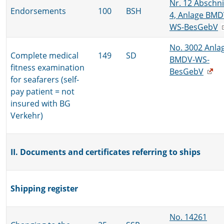
Nr. 12 Abschni
Endorsements
100
BSH
4, Anlage BMD
WS-BesGebV
No. 3002 Anla
Complete medical
149
SD
BMDV-WS-
fitness examination
BesGebV
for seafarers (self-
pay patient = not
insured with BG
Verkehr)
II. Documents and certificates referring to ships
Shipping register
No. 14261