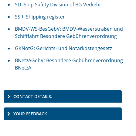
SD: Ship Safety Division of BG Verkehr
SSR: Shipping register
BMDV-WS-BesGebV: BMDV-Wasserstraßen und
Schifffahrt Besondere Gebührenverordnung
GKNotG: Gerichts- und Notarkostengesetz
BNetzAGebV: Besondere Gebührenverordnung
BNetzA
CONTACT DETAILS:
YOUR FEEDBACK