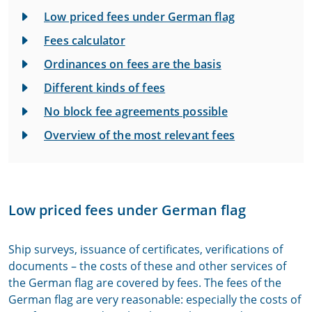
Low priced fees under German flag
Fees calculator
Ordinances on fees are the basis
Different kinds of fees
No block fee agreements possible
Overview of the most relevant fees
Low priced fees under German flag
Ship surveys, issuance of certificates, verifications of
documents – the costs of these and other services of
the German flag are covered by fees. The fees of the
German flag are very reasonable: especially the costs of