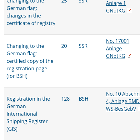
Changing to the
25
SSR
Anlage 1
German flag:
GNotKG
changes in the
certificate of registry
No. 17001
Changing to the
20
SSR
Anlage
German flag:
GNotKG
certified copy of the
registration page
(for BSH)
No. 10 Abschni
Registration in the
128
BSH
4, Anlage BMD
German
WS-BesGebV
International
Shipping Register
(GIS)