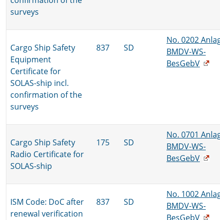
confirmation of the
surveys
No. 0202 Anla
Cargo Ship Safety
837
SD
BMDV-WS-
Equipment
BesGebV
Certificate for
SOLAS-ship incl.
confirmation of the
surveys
No. 0701 Anla
Cargo Ship Safety
175
SD
BMDV-WS-
Radio Certificate for
BesGebV
SOLAS-ship
No. 1002 Anla
ISM Code: DoC after
837
SD
BMDV-WS-
renewal verification
BesGebV