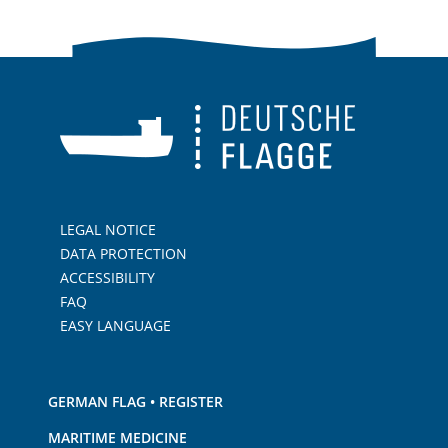
LEGAL NOTICE
DATA PROTECTION
ACCESSIBILITY
FAQ
EASY LANGUAGE
GERMAN FLAG • REGISTER
MARITIME MEDICINE