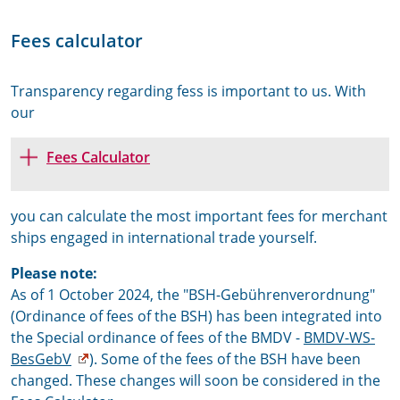
Fees calculator
Transparency regarding fess is important to us. With
our
Fees Calculator
you can calculate the most important fees for merchant
ships engaged in international trade yourself.
Please note:
As of 1 October 2024, the "BSH-Gebührenverordnung"
(Ordinance of fees of the BSH) has been integrated into
the Special ordinance of fees of the BMDV -
BMDV-WS-
BesGebV
). Some of the fees of the BSH have been
changed. These changes will soon be considered in the