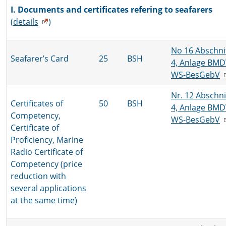
I. Documents and certificates refering to seafarers
(
details
)
No 16 Abschni
Seafarer’s Card
25
BSH
4, Anlage BMD
WS-BesGebV
Nr. 12 Abschni
Certificates of
50
BSH
4, Anlage BMD
Competency,
WS-BesGebV
Certificate of
Proficiency, Marine
Radio Certificate of
Competency (price
reduction with
several applications
at the same time)