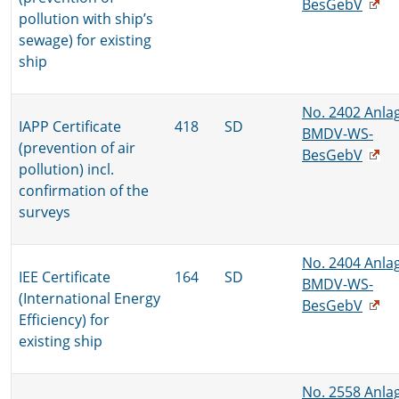
BesGebV
pollution with ship’s
sewage) for existing
ship
No. 2402 Anla
IAPP Certificate
418
SD
BMDV-WS-
(prevention of air
BesGebV
pollution) incl.
confirmation of the
surveys
No. 2404 Anla
IEE Certificate
164
SD
BMDV-WS-
(International Energy
BesGebV
Efficiency) for
existing ship
No. 2558 Anla