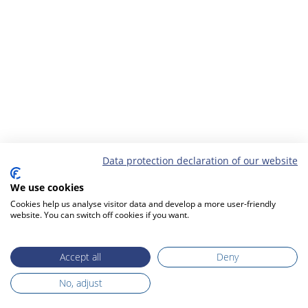
Data protection declaration of our website
We use cookies
Cookies help us analyse visitor data and develop a more user-friendly
website. You can switch off cookies if you want.
Accept all
Deny
No, adjust