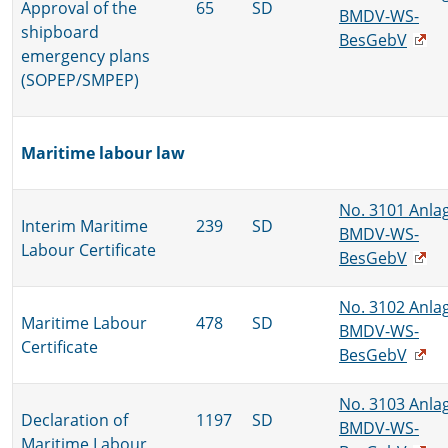
Approval of the
65
SD
BMDV-WS-
shipboard
BesGebV
emergency plans
(SOPEP/SMPEP)
Maritime labour law
No. 3101 Anla
Interim Maritime
239
SD
BMDV-WS-
Labour Certificate
BesGebV
No. 3102 Anla
Maritime Labour
478
SD
BMDV-WS-
Certificate
BesGebV
No. 3103 Anla
Declaration of
1197
SD
BMDV-WS-
Maritime Labour