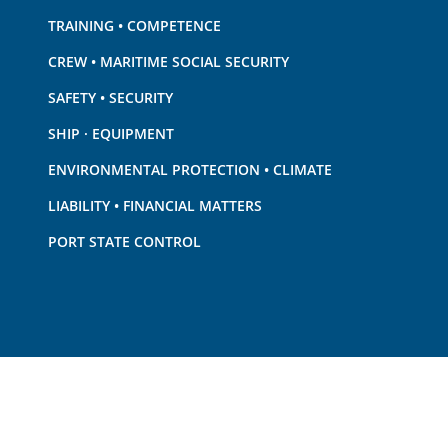
TRAINING • COMPETENCE
CREW • MARITIME SOCIAL SECURITY
SAFETY • SECURITY
SHIP · EQUIPMENT
ENVIRONMENTAL PROTECTION • CLIMATE
LIABILITY • FINANCIAL MATTERS
PORT STATE CONTROL