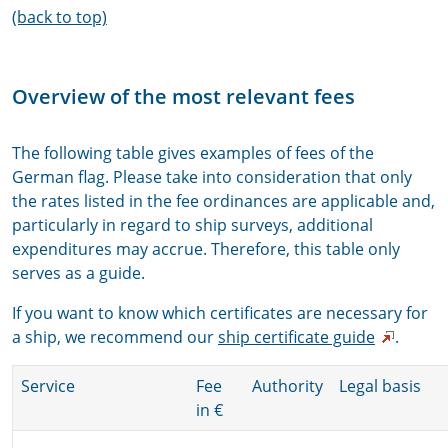
(back to top)
Overview of the most relevant fees
The following table gives examples of fees of the
German flag. Please take into consideration that only
the rates listed in the fee ordinances are applicable and,
particularly in regard to ship surveys, additional
expenditures may accrue. Therefore, this table only
serves as a guide.
If you want to know which certificates are necessary for
a ship, we recommend our
ship certificate guide
.
Service
Fee
Authority
Legal basis
in €