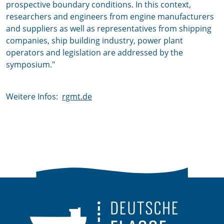
prospective boundary conditions. In this context,
researchers and engineers from engine manufacturers
and suppliers as well as representatives from shipping
companies, ship building industry, power plant
operators and legislation are addressed by the
symposium."
Weitere Infos:
rgmt.de