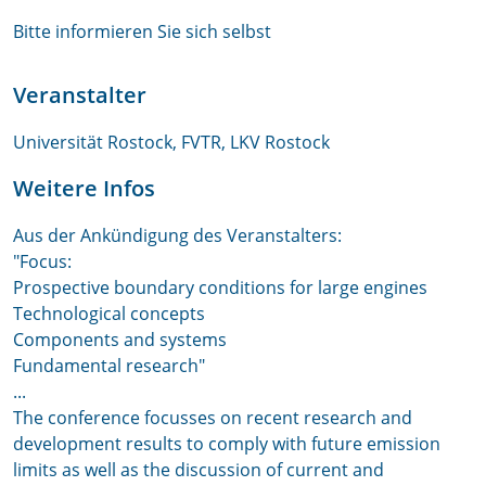
Bitte informieren Sie sich selbst
Veranstalter
Universität Rostock, FVTR, LKV Rostock
Weitere Infos
Aus der Ankündigung des Veranstalters:
"Focus:
Prospective boundary conditions for large engines
Technological concepts
Components and systems
Fundamental research"
...
The conference focusses on recent research and
development results to comply with future emission
limits as well as the discussion of current and