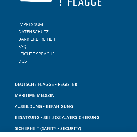
IMPRESSUM
DATENSCHUTZ
BARRIEREFREIHEIT
FAQ
LEICHTE SPRACHE
DGS
DEUTSCHE FLAGGE • REGISTER
MARITIME MEDIZIN
AUSBILDUNG • BEFÄHIGUNG
BESATZUNG • SEE-SOZIALVERSICHERUNG
SICHERHEIT (SAFETY • SECURITY)