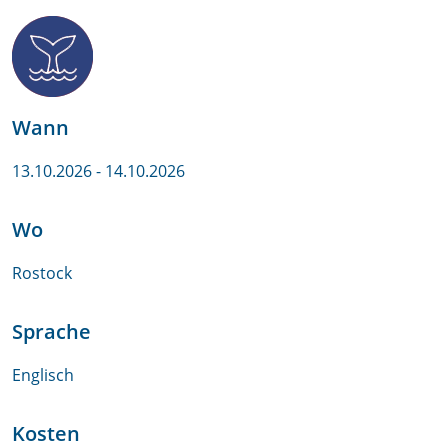
Wann
13.10.2026
- 14.10.2026
Wo
Rostock
Sprache
Englisch
Kosten