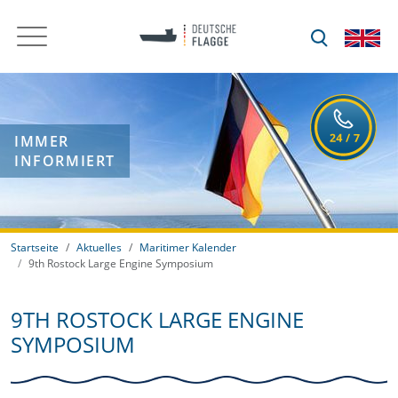
IMMER
INFORMIERT
Startseite
Aktuelles
Maritimer Kalender
9th Rostock Large Engine Symposium
9TH ROSTOCK LARGE ENGINE
SYMPOSIUM