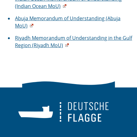
(Indian Ocean MoU)
Abuja Memorandum of Understanding (Abuja
MoU)
Riyadh Memorandum of Understanding in the Gulf
Region (Riyadh MoU)