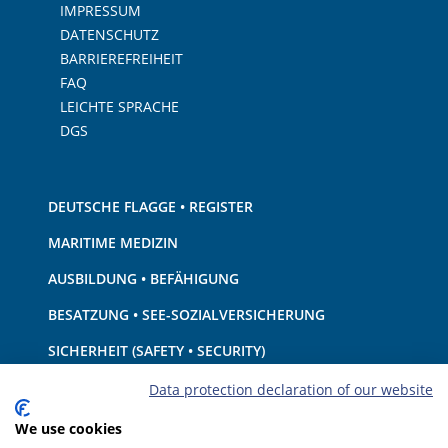
IMPRESSUM
DATENSCHUTZ
BARRIEREFREIHEIT
FAQ
LEICHTE SPRACHE
DGS
DEUTSCHE FLAGGE • REGISTER
MARITIME MEDIZIN
AUSBILDUNG • BEFÄHIGUNG
BESATZUNG • SEE-SOZIALVERSICHERUNG
SICHERHEIT (SAFETY • SECURITY)
SCHIFF • AUSRÜSTUNG
Data protection declaration of our website
UMWELTSCHUTZ • KLIMA
We use cookies