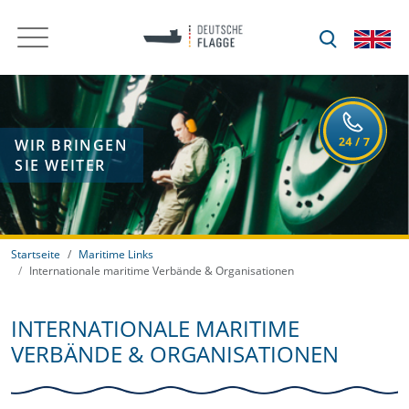
WIR BRINGEN
SIE WEITER
Startseite
Maritime Links
Internationale maritime Verbände & Organisationen
INTERNATIONALE MARITIME
VERBÄNDE & ORGANISATIONEN