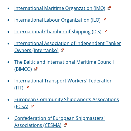
International Maritime Organzation (IMO)
International Labour Organization (ILO)
International Chamber of Shipping (ICS)
International Association of Independent Tanker
Owners (Intertanko)
The Baltic and International Maritime Council
(BIMCO)
International Transport Workers' Federation
(ITF)
European Community Shipowner's Assocations
(ECSA)
Confederation of European Shipmasters'
Associations (CESMA)