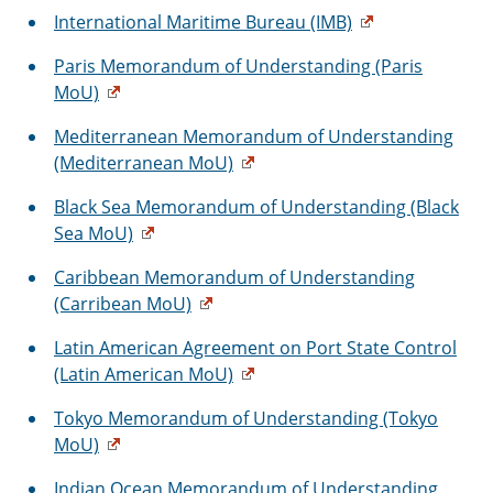
International Maritime Bureau (IMB)
Paris Memorandum of Understanding (Paris
MoU)
Mediterranean Memorandum of Understanding
(Mediterranean MoU)
Black Sea Memorandum of Understanding (Black
Sea MoU)
Caribbean Memorandum of Understanding
(Carribean MoU)
Latin American Agreement on Port State Control
(Latin American MoU)
Tokyo Memorandum of Understanding (Tokyo
MoU)
Indian Ocean Memorandum of Understanding