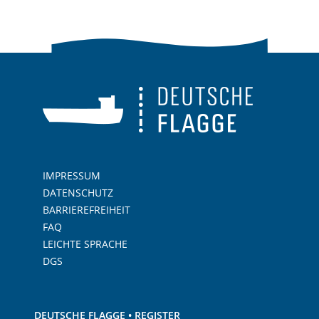
IMPRESSUM
DATENSCHUTZ
BARRIEREFREIHEIT
FAQ
LEICHTE SPRACHE
DGS
DEUTSCHE FLAGGE • REGISTER