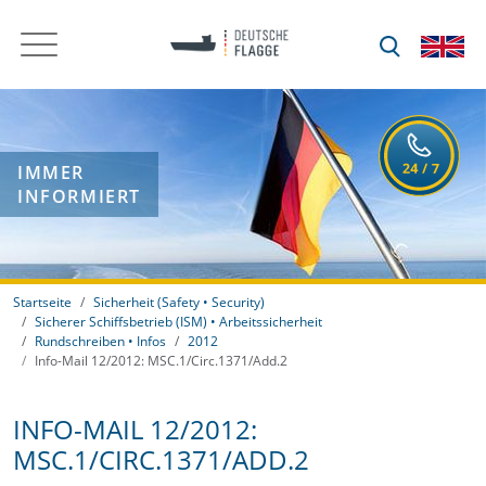
IMMER
INFORMIERT
Startseite
Sicherheit (Safety • Security)
Sicherer Schiffsbetrieb (ISM) • Arbeitssicherheit
Rundschreiben • Infos
2012
Info-Mail 12/2012: MSC.1/Circ.1371/Add.2
INFO-MAIL 12/2012:
MSC.1/CIRC.1371/ADD.2