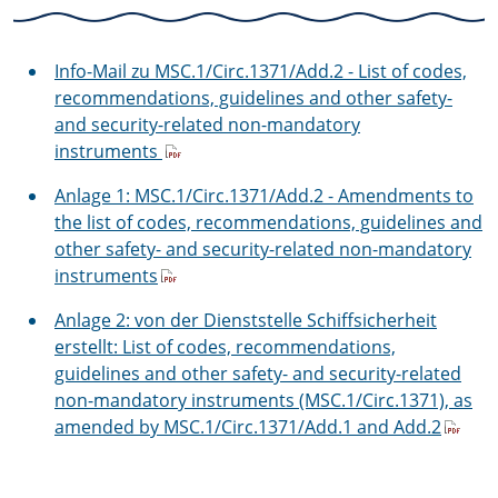
Info-Mail zu MSC.1/Circ.1371/Add.2 - List of codes,
recommendations, guidelines and other safety-
and security-related non-mandatory
instruments
Anlage 1: MSC.1/Circ.1371/Add.2 - Amendments to
the list of codes, recommendations, guidelines and
other safety- and security-related non-mandatory
instruments
Anlage 2: von der Dienststelle Schiffsicherheit
erstellt: List of codes, recommendations,
guidelines and other safety- and security-related
non-mandatory instruments (MSC.1/Circ.1371), as
amended by MSC.1/Circ.1371/Add.1 and Add.2